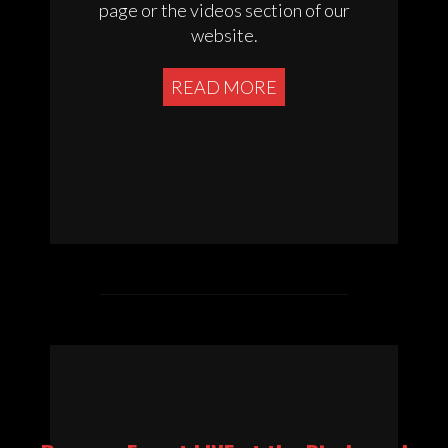
page or the videos section of our
website.
READ MORE