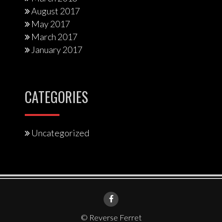
August 2017
May 2017
March 2017
January 2017
CATEGORIES
Uncategorized
© Reverse Ferret