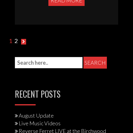
READ MORE
Posts
1
2
pagination
RECENT POSTS
August Update
Live Music Videos
Reverse Ferret LIVE at the Birchwood