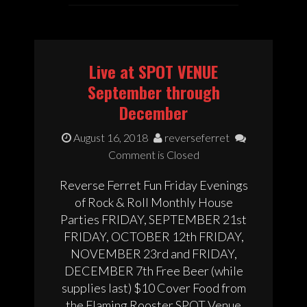
Live at SPOT VENUE
September through
December
August 16, 2018
reverseferret
Comment is Closed
Reverse Ferret Fun Friday Evenings
of Rock & Roll Monthly House
Parties FRIDAY, SEPTEMBER 21st
FRIDAY, OCTOBER 12th FRIDAY,
NOVEMBER 23rd and FRIDAY,
DECEMBER 7th Free Beer (while
supplies last) $10 Cover Food from
the Flaming Rooster SPOT Venue