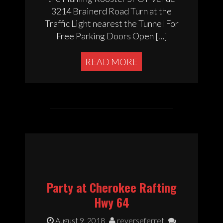
3214 Brainerd Road Turn at the
Traffic Light nearest the Tunnel For
Free Parking Doors Open […]
READ MORE
Party at Cherokee Rafting
Hwy 64
August 9, 2018
reverseferret