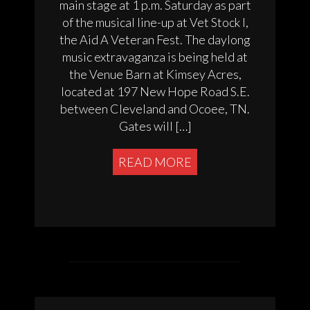
main stage at 1 p.m. Saturday as part
of the musical line-up at Vet Stock I,
the Aid A Veteran Fest. The daylong
music extravaganza is being held at
the Venue Barn at Kimsey Acres,
located at 197 New Hope Road S.E.
between Cleveland and Ocoee, TN.
Gates will […]
READ MORE