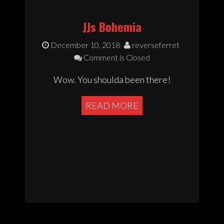
JJs Bohemia
December 10, 2018
reverseferret
Comment is Closed
Wow. You shoulda been there!
READ MORE