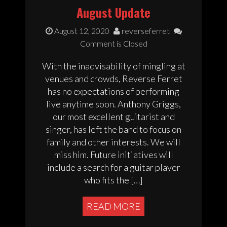
August Update
August 12, 2020
reverseferret
Comment is Closed
With the inadvisability of mingling at
venues and crowds, Reverse Ferret
has no expectations of performing
live anytime soon. Anthony Griggs,
our most excellent guitarist and
singer, has left the band to focus on
family and other interests. We will
miss him. Future initiatives will
include a search for a guitar player
who fits the […]
READ MORE