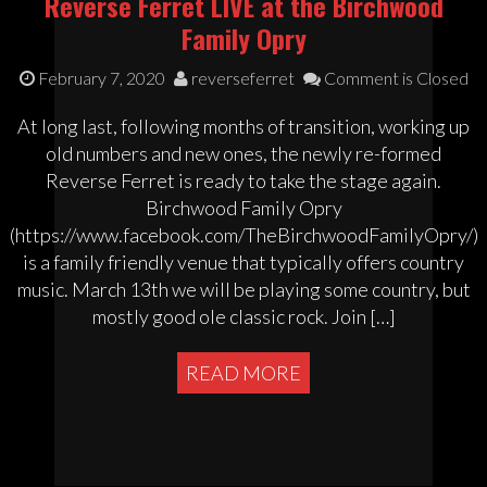
Reverse Ferret LIVE at the Birchwood
Family Opry
February 7, 2020
reverseferret
Comment is Closed
At long last, following months of transition, working up
old numbers and new ones, the newly re-formed
Reverse Ferret is ready to take the stage again.
Birchwood Family Opry
(https://www.facebook.com/TheBirchwoodFamilyOpry/)
is a family friendly venue that typically offers country
music. March 13th we will be playing some country, but
mostly good ole classic rock. Join […]
READ MORE