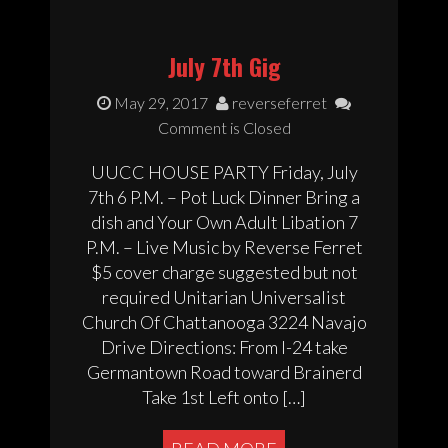
July 7th Gig
May 29, 2017
reverseferret
Comment is Closed
UUCC HOUSE PARTY Friday, July
7th 6 P.M. – Pot Luck Dinner Bring a
dish and Your Own Adult Libation 7
P.M. – Live Music by Reverse Ferret
$5 cover charge suggested but not
required Unitarian Universalist
Church Of Chattanooga 3224 Navajo
Drive Directions: From I-24 take
Germantown Road toward Brainerd
Take 1st Left onto […]