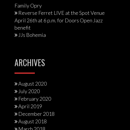
Family Opry
Reverse Ferret LIVE at the Spot Venue
April 26th at 6 p.m. for Doors Open Jazz
benefit
JJs Bohemia
ARCHIVES
August 2020
July 2020
February 2020
April 2019
December 2018
August 2018
March 2018