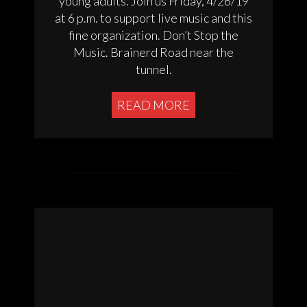
young adults. Join us Friday, 4/26/19
at 6 p.m. to support live music and this
fine organization. Don’t Stop the
Music. Brainerd Road near the
tunnel.
READ MORE