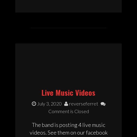
Live Music Videos
July 3, 2020
reverseferret
Comment is Closed
The band is posting 4 live music
videos. See them on our facebook