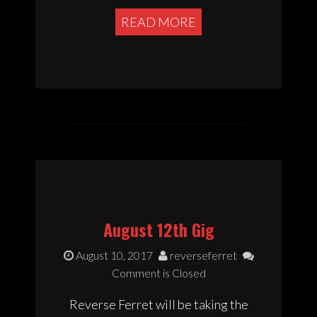
READ MORE
August 12th Gig
August 10, 2017
reverseferret
Comment is Closed
Reverse Ferret will be taking the