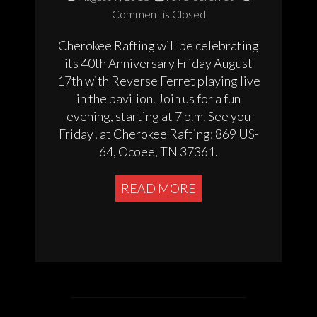
Comment is Closed
Cherokee Rafting will be celebrating
its 40th Anniversary Friday August
17th with Reverse Ferret playing live
in the pavilion. Join us for a fun
evening, starting at 7 p.m. See you
Friday! at Cherokee Rafting: 869 US-
64, Ocoee, TN 37361.
READ MORE