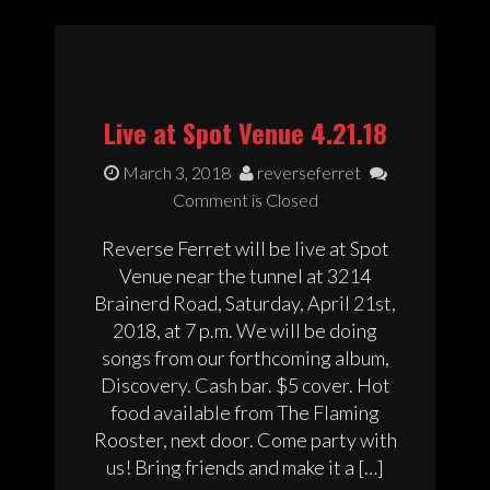
Live at Spot Venue 4.21.18
March 3, 2018
reverseferret
Comment is Closed
Reverse Ferret will be live at Spot
Venue near the tunnel at 3214
Brainerd Road, Saturday, April 21st,
2018, at 7 p.m. We will be doing
songs from our forthcoming album,
Discovery. Cash bar. $5 cover. Hot
food available from The Flaming
Rooster, next door. Come party with
us! Bring friends and make it a […]