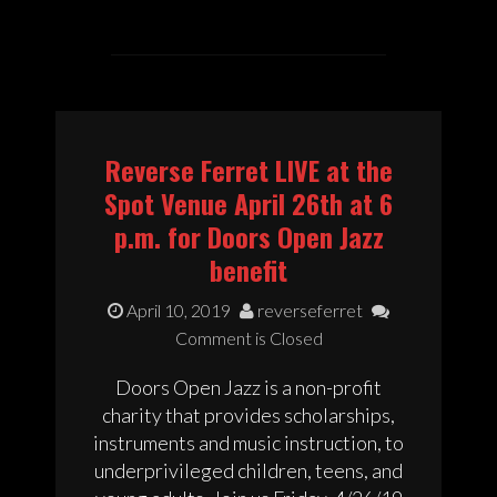
Reverse Ferret LIVE at the
Spot Venue April 26th at 6
p.m. for Doors Open Jazz
benefit
April 10, 2019
reverseferret
Comment is Closed
Doors Open Jazz is a non-profit
charity that provides scholarships,
instruments and music instruction, to
underprivileged children, teens, and