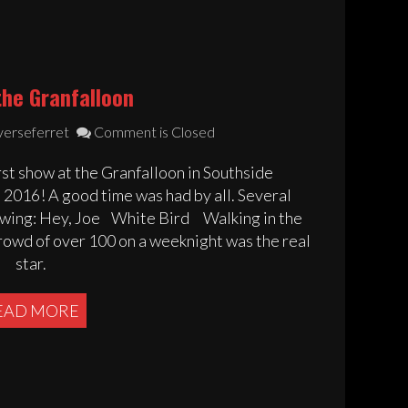
the Granfalloon
verseferret
Comment is Closed
st show at the Granfalloon in Southside
016! A good time was had by all. Several
iewing: Hey, Joe White Bird Walking in the
crowd of over 100 on a weeknight was the real
star.
EAD MORE