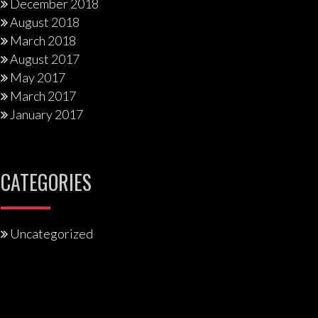
December 2018
August 2018
March 2018
August 2017
May 2017
March 2017
January 2017
CATEGORIES
Uncategorized