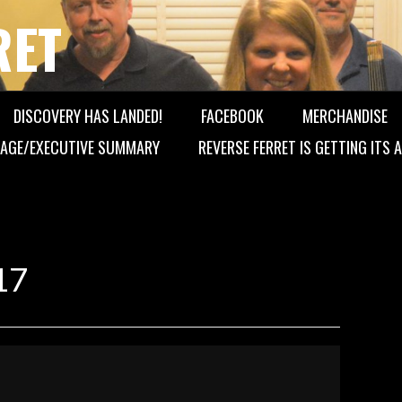
RET
DISCOVERY HAS LANDED!
FACEBOOK
MERCHANDISE
AGE/EXECUTIVE SUMMARY
REVERSE FERRET IS GETTING ITS
17