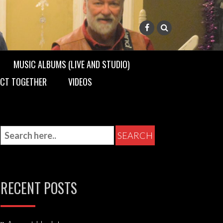
MUSIC ALBUMS (LIVE AND STUDIO)
 ACT TOGETHER
VIDEOS
RECENT POSTS