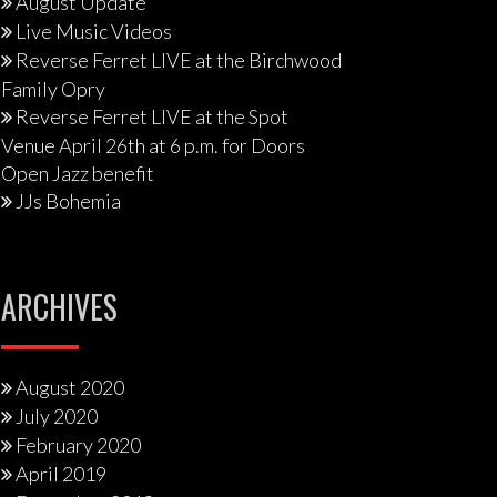
August Update
Live Music Videos
Reverse Ferret LIVE at the Birchwood
Family Opry
Reverse Ferret LIVE at the Spot
Venue April 26th at 6 p.m. for Doors
Open Jazz benefit
JJs Bohemia
ARCHIVES
August 2020
July 2020
February 2020
April 2019