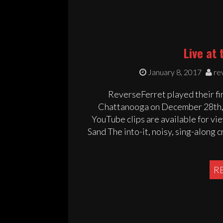
Live at 
January 8, 2017
re
ReverseFerret played their fir
Chattanooga on December 28th, 2
YouTube clips are available for v
Sand The into-it, noisy, sing-along 
R