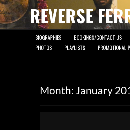
Skip
REVERSE FER
to
content
BIOGRAPHIES
BOOKINGS/CONTACT US
PHOTOS
PLAYLISTS
PROMOTIONAL P
Month:
January 20